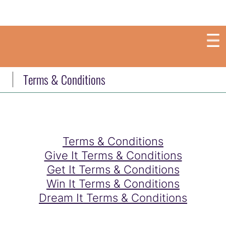
Terms & Conditions
Terms & Conditions
Give It Terms & Conditions
Get It Terms & Conditions
Win It Terms & Conditions
Dream It Terms & Conditions