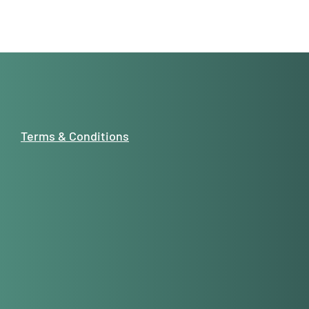
Terms & Conditions